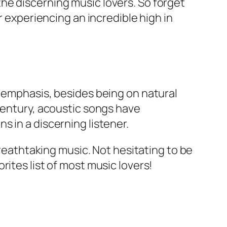
he discerning music lovers. So forget
r experiencing an incredible high in
e emphasis, besides being on natural
 century, acoustic songs have
 in a discerning listener.
breathtaking music. Not hesitating to be
ites list of most music lovers!