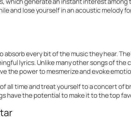
s, which generate an instant interest among t
hile and lose yourself in an acoustic melody fo
o absorb every bit of the music they hear. Th
ingful lyrics. Unlike many other songs of the
have the power to mesmerize and evoke emotions
of all time and treat yourself to a concert of 
have the potential to make it to the top favor
tar