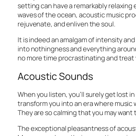
setting can have a remarkably relaxing ef
waves of the ocean, acoustic music pro
rejuvenate, and enliven the soul.
It is indeed an amalgam of intensity and
into nothingness and everything around 
no more time procrastinating and treat 
Acoustic Sounds
When you listen, you’ll surely get lost 
transform you into an era where music 
They are so calming that you may want t
The exceptional pleasantness of acoust