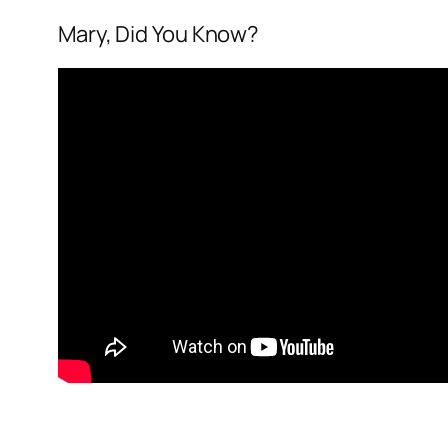
Mary, Did You Know?