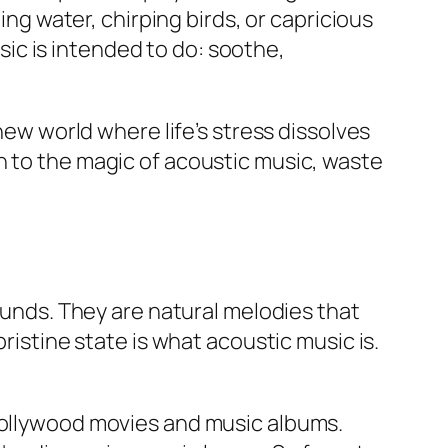
ing water, chirping birds, or capricious
ic is intended to do: soothe,
new world where life’s stress dissolves
n to the magic of acoustic music, waste
sounds. They are natural melodies that
 pristine state is what acoustic music is.
 Hollywood movies and music albums.