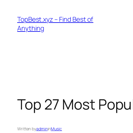
Skip
to
TopBest.xyz – Find Best of
content
Anything
Top 27 Most Popul
Written by
admin
in
Music