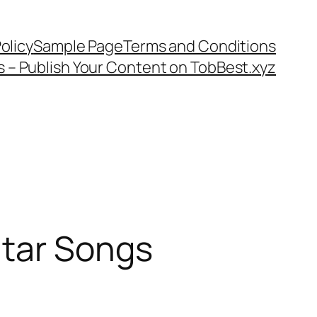
olicy
Sample Page
Terms and Conditions
s – Publish Your Content on TobBest.xyz
itar Songs