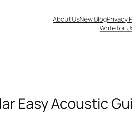
About Us
New Blog
Privacy P
Write for U
ar Easy Acoustic Gu