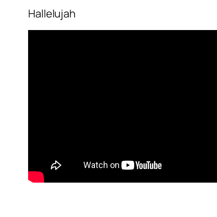
Hallelujah