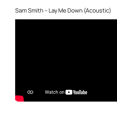
Sam Smith – Lay Me Down (Acoustic)