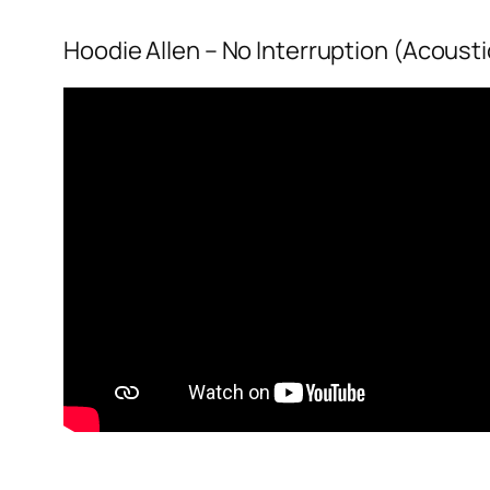
Hoodie Allen – No Interruption (Acousti