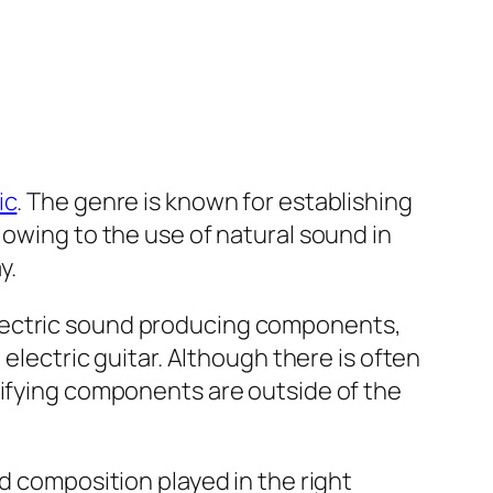
ic
. The genre is known for establishing
 owing to the use of natural sound in
y.
lectric sound producing components,
 electric guitar. Although there is often
lifying components are outside of the
d composition played in the right