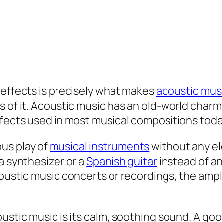
 effects is precisely what makes
acoustic mus
s of it. Acoustic music has an old-world charm
ffects used in most musical compositions toda
us play of
musical instruments
without any e
a synthesizer or a
Spanish guitar
instead of an
coustic music concerts or recordings, the amp
ustic music is its calm, soothing sound. A goo