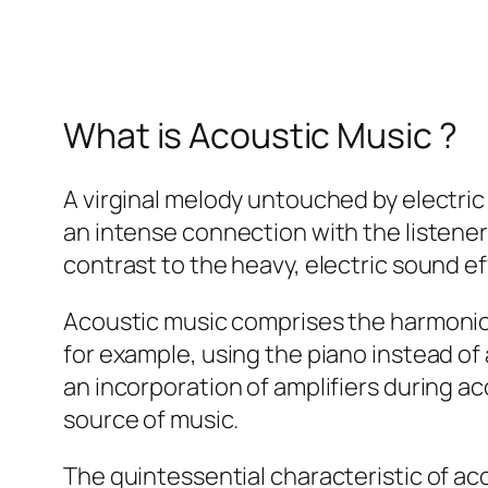
What is Acoustic Music ?
A virginal melody untouched by electric
an intense connection with the listener
contrast to the heavy, electric sound e
Acoustic music comprises the harmonio
for example, using the piano instead of 
an incorporation of amplifiers during a
source of music.
The quintessential characteristic of aco