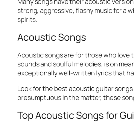
Many songs have their acoustic version
strong, aggressive, flashy music for a w
spirits.
Acoustic Songs
Acoustic songs are for those who love t
sounds and soulful melodies, is on mean
exceptionally well-written lyrics that 
Look for the best acoustic guitar songs 
presumptuous in the matter, these songs 
Top Acoustic Songs for Gui