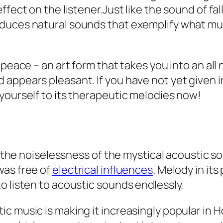
fect on the listener.Just like the sound of fall
duces natural sounds that exemplify what mus
 peace – an art form that takes you into an all 
appears pleasant. If you have not yet given i
yourself to its therapeutic melodies now!
in the noiselessness of the mystical acoustic 
was free of
electrical influences
. Melody in its
o listen to acoustic sounds endlessly.
ic music is making it increasingly popular in