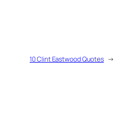
10 Clint Eastwood Quotes
→