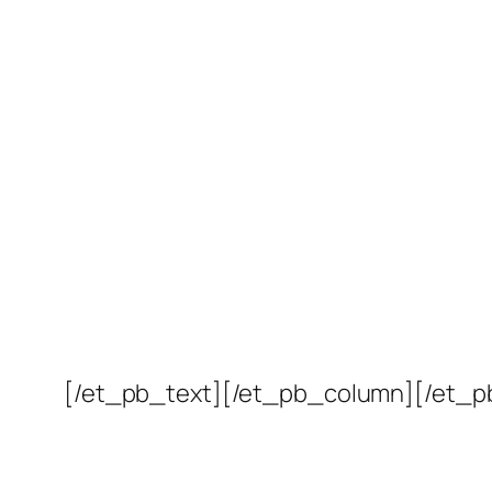
[/et_pb_text][/et_pb_column][/et_p