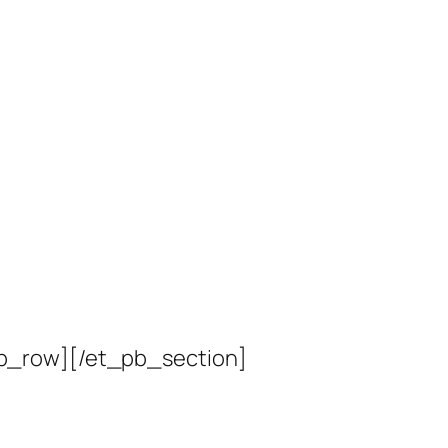
b_row][/et_pb_section]