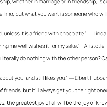
ship, whether in marriage or in friendship, is 
the limo, but what you want is someone who wil
d, unless it is a friend with chocolate.” ― Lind
hing me well wishes it for my sake.” – Aristotle
you literally do nothing with the other person?
about you, and still likes you.” ― Elbert Hubba
f friends, but it’ll always get you the right on
s, the greatest joy of all will be the joy of 