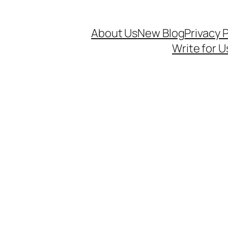
About Us
New Blog
Privacy P
Write for U