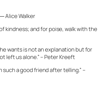
 ― Alice Walker
 of kindness; and for poise, walk with the
g he wants is not an explanation but for
t left us alone.” – Peter Kreeft
 such a good friend after telling.” –