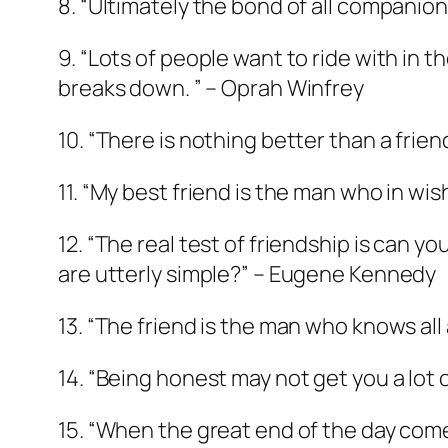
8. “Ultimately the bond of all companion
9. “Lots of people want to ride with in 
breaks down. ” – Oprah Winfrey
10. “There is nothing better than a frien
11. “My best friend is the man who in wis
12. “The real test of friendship is can 
are utterly simple?” – Eugene Kennedy
13. “The friend is the man who knows all 
14. “Being honest may not get you a lot o
15. “When the great end of the day come