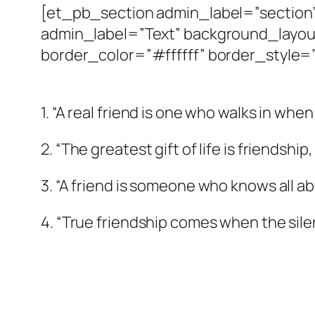
[et_pb_section admin_label=”sectio
admin_label=”Text” background_layout
border_color=”#ffffff” border_style=”
1. “A real friend is one who walks in whe
2. “The greatest gift of life is friendshi
3. “A friend is someone who knows all ab
4. “True friendship comes when the sil