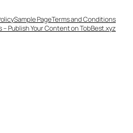
olicy
Sample Page
Terms and Conditions
s – Publish Your Content on TobBest.xyz