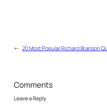
←
20 Most Popular Richard Branson Q
Comments
Leave a Reply