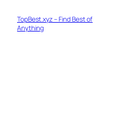
Skip
to
TopBest.xyz – Find Best of
content
Anything