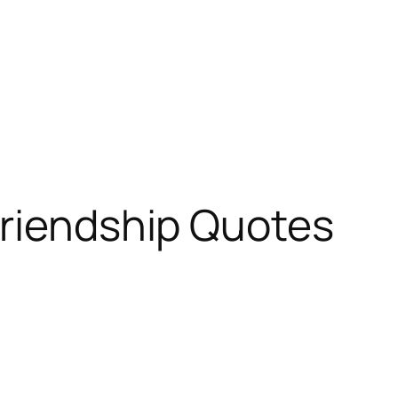
Friendship Quotes