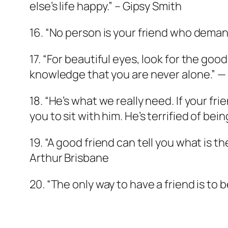
else’s life happy.” – Gipsy Smith
16. “No person is your friend who demand
17. “For beautiful eyes, look for the goo
knowledge that you are never alone.” 
18. “He’s what we really need. If your fr
you to sit with him. He’s terrified of be
19. “A good friend can tell you what is t
Arthur Brisbane
20. “The only way to have a friend is to