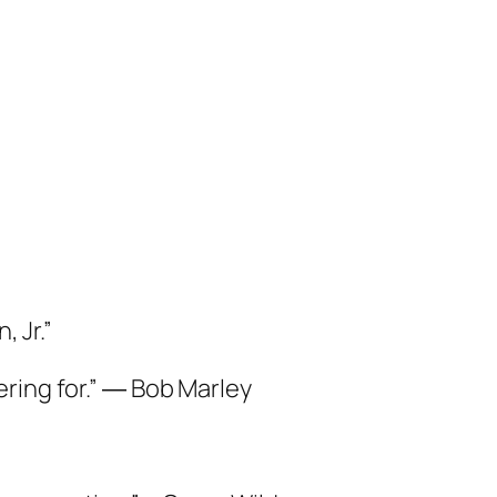
 Jr.”
fering for.” ― Bob Marley