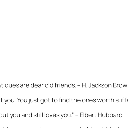
ques are dear old friends. – H. Jackson Brown,
rt you. You just got to find the ones worth suf
out you and still loves you.” – Elbert Hubbard