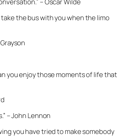
conversation.” – Oscar Wilde
l take the bus with you when the limo
a Grayson
 Can you enjoy those moments of life that
rd
es.” – John Lennon
knowing you have tried to make somebody