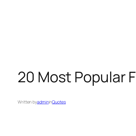
20 Most Popular 
Written by
admin
in
Quotes