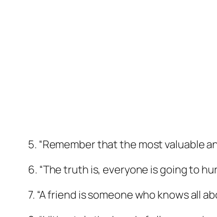
5. “Remember that the most valuable anti
6. “The truth is, everyone is going to hu
7. “A friend is someone who knows all ab