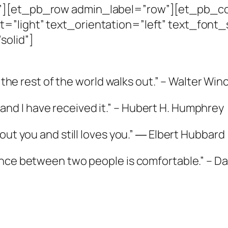
n”][et_pb_row admin_label=”row”][et_pb_c
=”light” text_orientation=”left” text_font_
solid”]
n the rest of the world walks out.” – Walter Win
p, and I have received it.” – Hubert H. Humphrey
out you and still loves you.” ― Elbert Hubbard
ence between two people is comfortable.” – Da