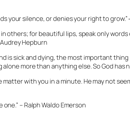
s your silence, or denies your right to grow.”
d in others; for beautiful lips, speak only words
— Audrey Hepburn
iend is sick and dying, the most important thin
ing alone more than anything else. So God has no
he matter with you in a minute. He may not seem
 be one.” – Ralph Waldo Emerson