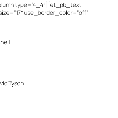
olumn type=”4_4″][et_pb_text
size=”17″ use_border_color=”off”
chell
vid Tyson