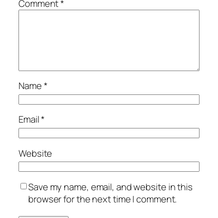
Comment
*
Name
*
Email
*
Website
Save my name, email, and website in this
browser for the next time I comment.