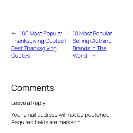
←
100 Most Popular
10 Most Popular
Thanksgiving Quotes |
Selling Clothing
Best Thanksgiving
Brands in The
Quotes
World
→
Comments
Leave a Reply
Your email address will not be published.
Required fields are marked
*