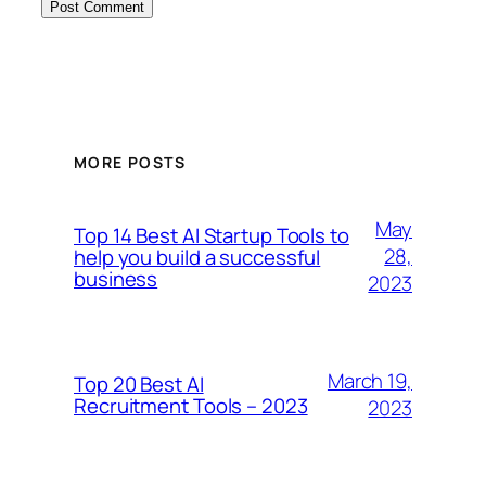
MORE POSTS
May
Top 14 Best AI Startup Tools to
28,
help you build a successful
business
2023
March 19,
Top 20 Best AI
Recruitment Tools – 2023
2023