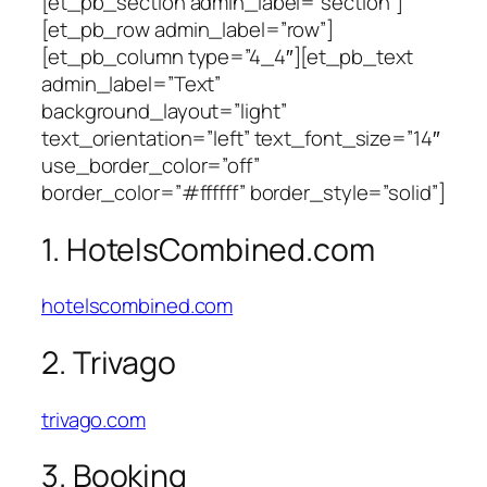
[et_pb_section admin_label=”section”]
[et_pb_row admin_label=”row”]
[et_pb_column type=”4_4″][et_pb_text
admin_label=”Text”
background_layout=”light”
text_orientation=”left” text_font_size=”14″
use_border_color=”off”
border_color=”#ffffff” border_style=”solid”]
1. HotelsCombined.com
hotelscombined.com
2. Trivago
trivago.com
3. Booking