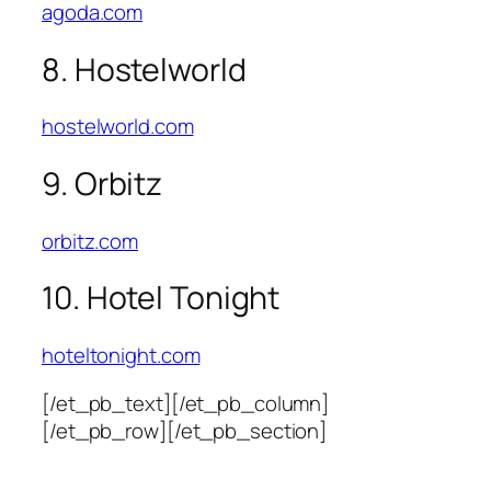
agoda.com
8. Hostelworld
hostelworld.com
9. Orbitz
orbitz.com
10. Hotel Tonight
hoteltonight.com
[/et_pb_text][/et_pb_column]
[/et_pb_row][/et_pb_section]