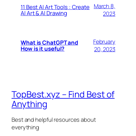
March 8,
11 Best AI Art Tools : Create
AI Art & AI Drawing
2023
February
What is ChatGPT and
How is it useful?
20, 2023
TopBest.xyz – Find Best of
Anything
Best and helpful resources about
everything