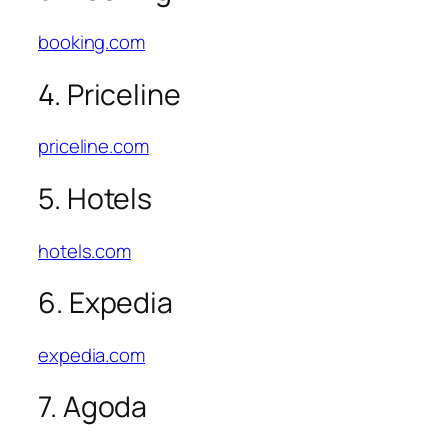
booking.com
4. Priceline
priceline.com
5. Hotels
hotels.com
6. Expedia
expedia.com
7. Agoda