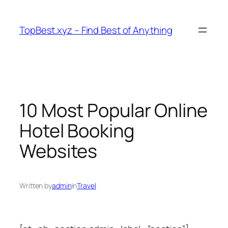
Skip
to
TopBest.xyz – Find Best of Anything
content
10 Most Popular Online
Hotel Booking
Websites
Written by
admin
in
Travel