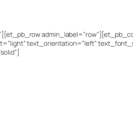
n”][et_pb_row admin_label=”row”][et_pb_c
=”light” text_orientation=”left” text_font_
solid”]