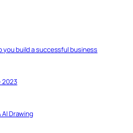
lp you build a successful business
– 2023
 & AI Drawing