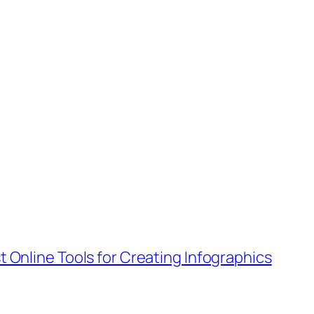
t Online Tools for Creating Infographics