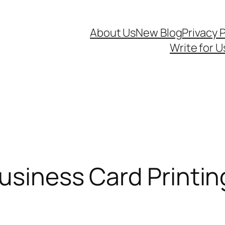
About Us
New Blog
Privacy P
Write for U
usiness Card Printi