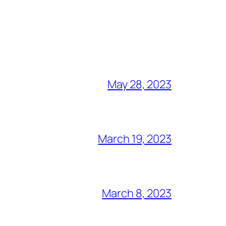
May 28, 2023
March 19, 2023
March 8, 2023