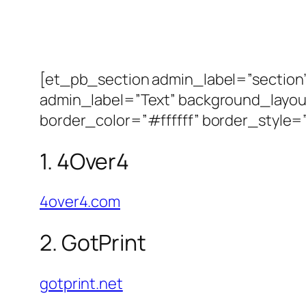
[et_pb_section admin_label=”sectio
admin_label=”Text” background_layout
border_color=”#ffffff” border_style=”
1. 4Over4
4over4.com
2. GotPrint
gotprint.net