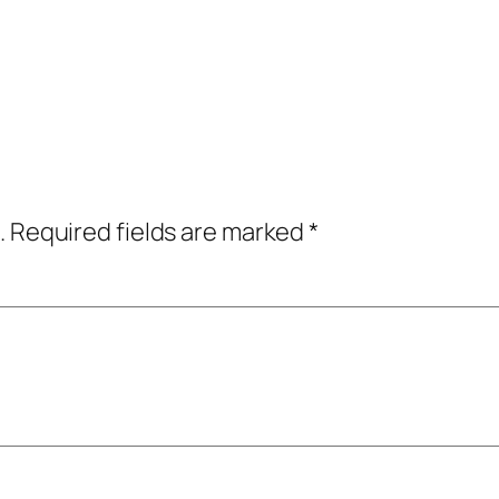
.
Required fields are marked
*