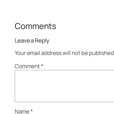
Comments
Leave a Reply
Your email address will not be published
Comment
*
Name
*