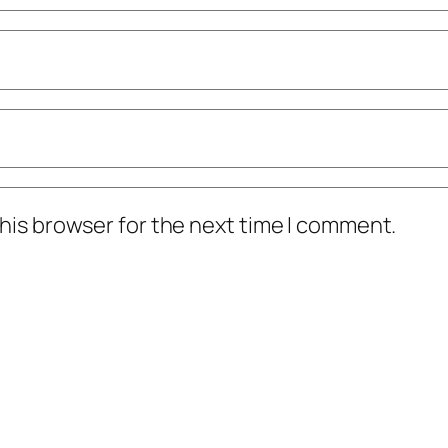
his browser for the next time I comment.