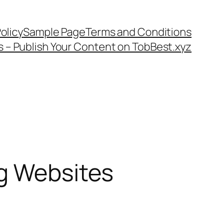
olicy
Sample Page
Terms and Conditions
s – Publish Your Content on TobBest.xyz
ng Websites