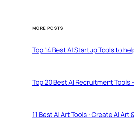
MORE POSTS
Top 14 Best AI Startup Tools to he
Top 20 Best AI Recruitment Tools 
11 Best AI Art Tools : Create AI Art