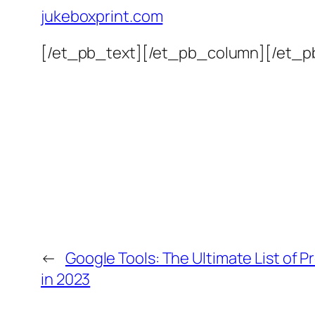
jukeboxprint.com
[/et_pb_text][/et_pb_column][/et_p
←
Google Tools: The Ultimate List of P
in 2023