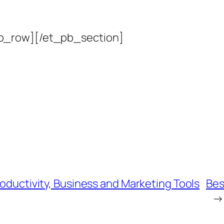
b_row][/et_pb_section]
roductivity, Business and Marketing Tools
Bes
→