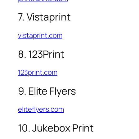
7. Vistaprint
vistaprint.com
8. 123Print
123print.com
9. Elite Flyers
eliteflyers.com
10. Jukebox Print