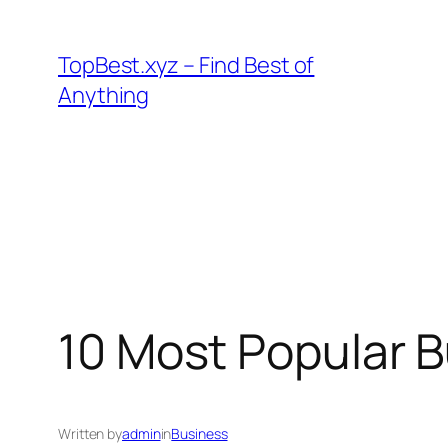
Skip
to
TopBest.xyz – Find Best of
content
Anything
10 Most Popular B
Written by
admin
in
Business