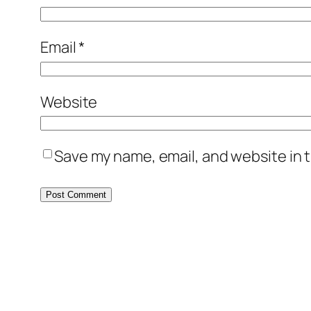
Email
*
Website
Save my name, email, and website in t