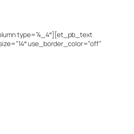
olumn type=”4_4″][et_pb_text
size=”14″ use_border_color=”off”