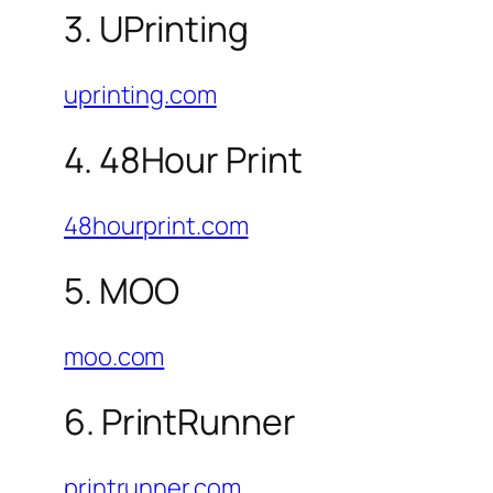
3. UPrinting
uprinting.com
4. 48Hour Print
48hourprint.com
5. MOO
moo.com
6. PrintRunner
printrunner.com