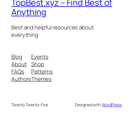
TopBest.xyz – Find Best of
Anything
Best and helpful resources about
everything
Blog
Events
About
Shop
FAQs
Patterns
Authors
Themes
Twenty Twenty-Five
Designed with
WordPress