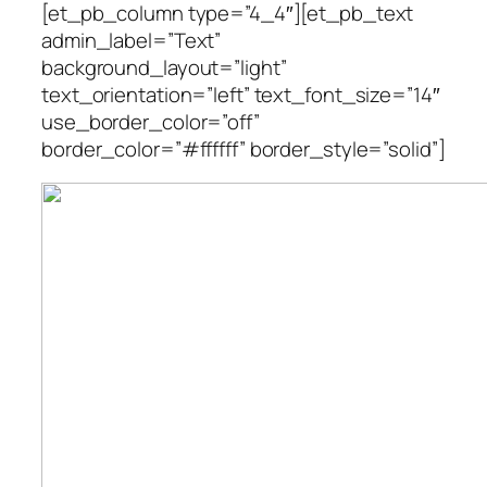
[et_pb_column type=”4_4″][et_pb_text
admin_label=”Text”
background_layout=”light”
text_orientation=”left” text_font_size=”14″
use_border_color=”off”
border_color=”#ffffff” border_style=”solid”]