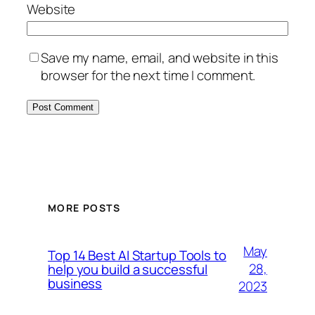
Website
Save my name, email, and website in this
browser for the next time I comment.
MORE POSTS
May
Top 14 Best AI Startup Tools to
28,
help you build a successful
business
2023