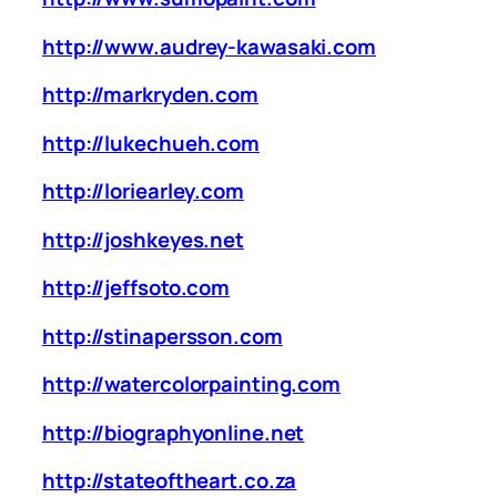
http://www.audrey-kawasaki.com
http://markryden.com
http://lukechueh.com
http://loriearley.com
http://joshkeyes.net
http://jeffsoto.com
http://stinapersson.com
http://watercolorpainting.com
http://biographyonline.net
http://stateoftheart.co.za