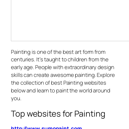
Painting is one of the best art form from
centuries.
It’s taught to children from the
early age. People with extraordinary design
skills can create awesome painting. Explore
the collection of best Painting websites
below and learn to paint the world around
you.
Top websites for Painting
http://www.sumopaint.com