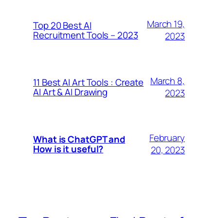
March 19,
Top 20 Best AI
Recruitment Tools – 2023
2023
March 8,
11 Best AI Art Tools : Create
AI Art & AI Drawing
2023
February
What is ChatGPT and
How is it useful?
20, 2023