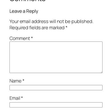
Leave a Reply
Your email address will not be published.
Required fields are marked
*
Comment
*
Name
*
Email
*