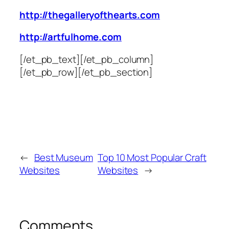
http://thegalleryofthearts.com
http://artfulhome.com
[/et_pb_text][/et_pb_column]
[/et_pb_row][/et_pb_section]
←
Best Museum
Top 10 Most Popular Craft
Websites
Websites
→
Comments