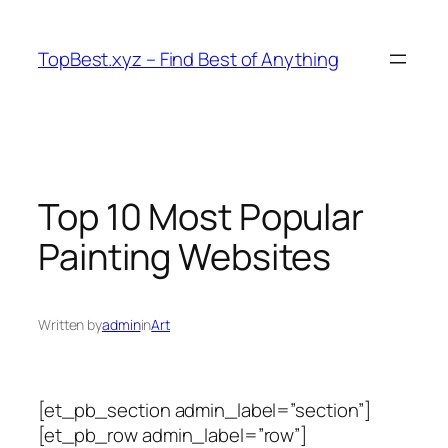
Skip
to
TopBest.xyz – Find Best of Anything
content
Top 10 Most Popular
Painting Websites
Written by
admin
in
Art
[et_pb_section admin_label=”section”]
[et_pb_row admin_label=”row”]