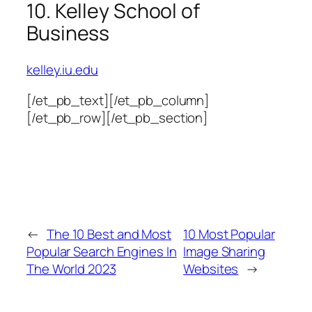
10. Kelley School of
Business
kelley.iu.edu
[/et_pb_text][/et_pb_column]
[/et_pb_row][/et_pb_section]
←
The 10 Best and Most
10 Most Popular
Popular Search Engines In
Image Sharing
The World 2023
Websites
→