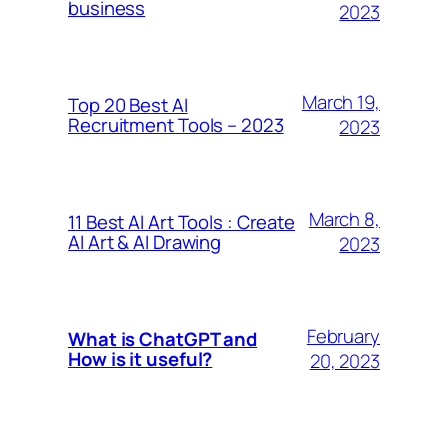
business
2023
March 19,
Top 20 Best AI
Recruitment Tools – 2023
2023
March 8,
11 Best AI Art Tools : Create
AI Art & AI Drawing
2023
February
What is ChatGPT and
How is it useful?
20, 2023