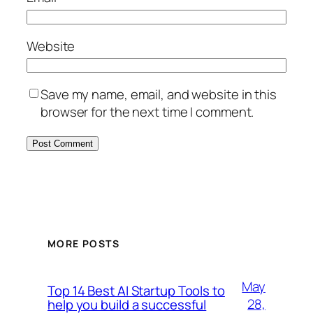
Website
Save my name, email, and website in this
browser for the next time I comment.
MORE POSTS
May
Top 14 Best AI Startup Tools to
28,
help you build a successful