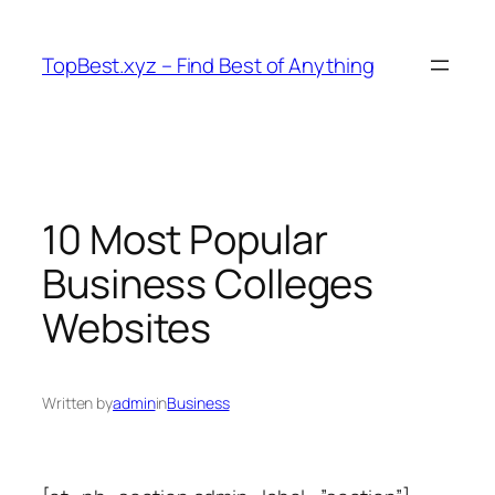
Skip
to
TopBest.xyz – Find Best of Anything
content
10 Most Popular
Business Colleges
Websites
Written by
admin
in
Business