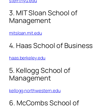
stern.nyu.edu
3. MIT Sloan School of
Management
mitsloan.mit.edu
4. Haas School of Business
haas.berkeley.edu
5. Kellogg School of
Management
kellogg.northwestern.edu
6. McCombs School of