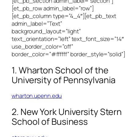
[et_pb_section admin_label=”section”]
[et_pb_row admin_label=”row”]
[et_pb_column type=”4_4″][et_pb_text
admin_label=”Text”
background_layout=”light”
text_orientation=”left” text_font_size=”14″
use_border_color=”off”
border_color=”#ffffff” border_style=”solid”]
1. Wharton School of the
University of Pennsylvania
wharton.upenn.edu
2. New York University Stern
School of Business