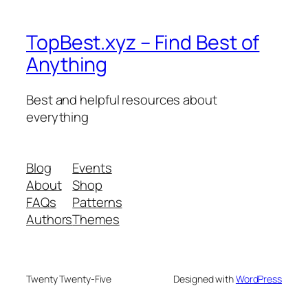
TopBest.xyz – Find Best of
Anything
Best and helpful resources about
everything
Blog
Events
About
Shop
FAQs
Patterns
Authors
Themes
Twenty Twenty-Five
Designed with
WordPress