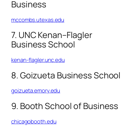
Business
mccombs.utexas.edu
7. UNC Kenan–Flagler
Business School
kenan-flagler.unc.edu
8. Goizueta Business School
goizueta.emory.edu
9. Booth School of Business
chicagobooth.edu