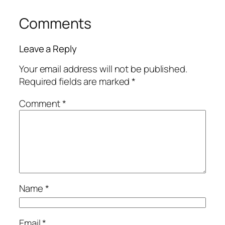
Comments
Leave a Reply
Your email address will not be published.
Required fields are marked
*
Comment
*
Name
*
Email
*