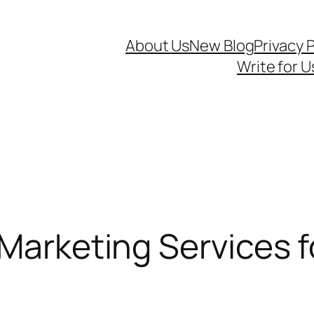
About Us
New Blog
Privacy P
Write for U
 Marketing Services 