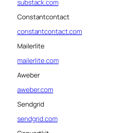
substack.com
Constantcontact
constantcontact.com
Mailerlite
mailerlite.com
Aweber
aweber.com
Sendgrid
sendgrid.com