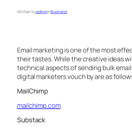
Written by
admin
in
Business
Email marketing is one of the most eff
their tastes. While the creative ideas w
technical aspects of sending bulk email
digital marketers vouch by are as follow
MailChimp
mailchimp.com
Substack