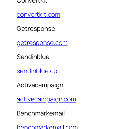
Convertkit
convertkit.com
Getresponse
getresponse.com
Sendinblue
sendinblue.com
Activecampaign
activecampaign.com
Benchmarkemail
benchmarkemail.com