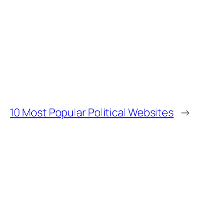
10 Most Popular Political Websites
→