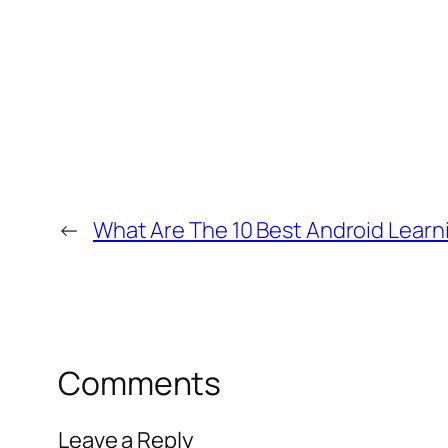
←
What Are The 10 Best Android Learn
Comments
Leave a Reply