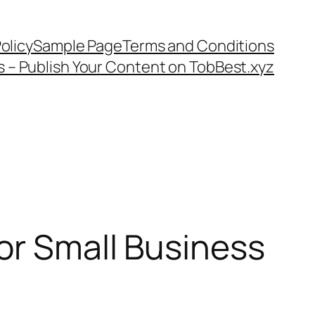
olicy
Sample Page
Terms and Conditions
s – Publish Your Content on TobBest.xyz
for Small Business