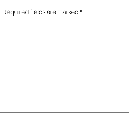
.
Required fields are marked
*