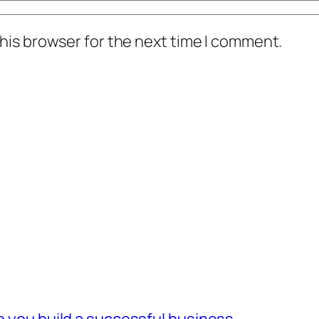
his browser for the next time I comment.
lp you build a successful business