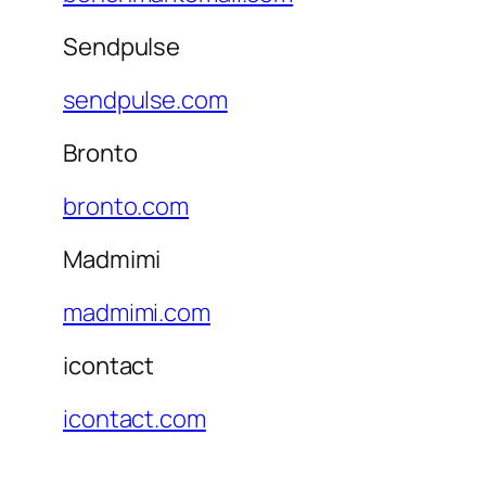
Sendpulse
sendpulse.com
Bronto
bronto.com
Madmimi
madmimi.com
icontact
icontact.com