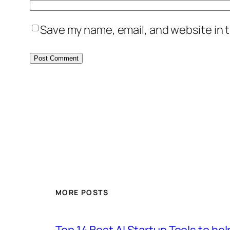
Save my name, email, and website in t
MORE POSTS
Top 14 Best AI Startup Tools to he