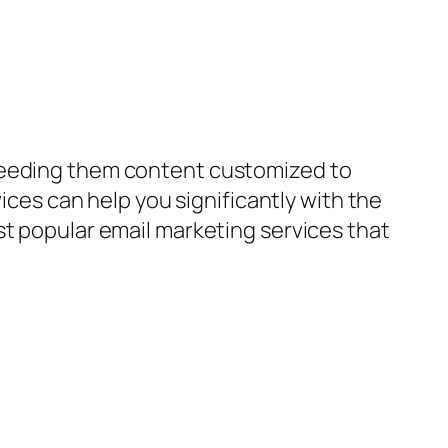
 feeding them content customized to
vices can help you significantly with the
st popular email marketing services that