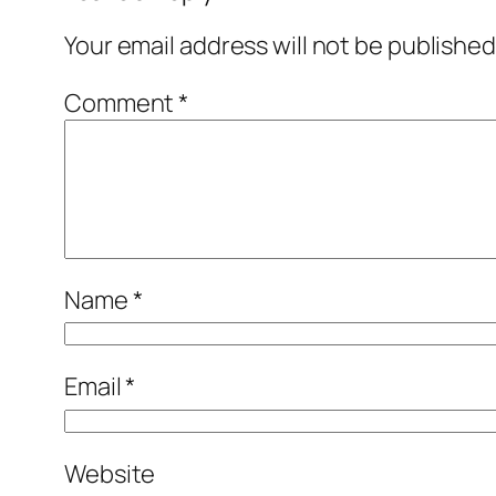
Your email address will not be published
Comment
*
Name
*
Email
*
Website