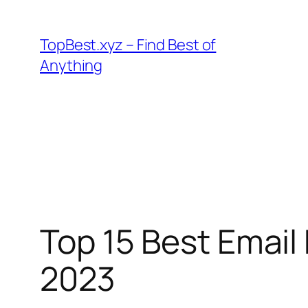
Skip
to
TopBest.xyz – Find Best of
content
Anything
Top 15 Best Email
2023