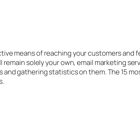
ective means of reaching your customers and
ill remain solely your own, email marketing ser
s and gathering statistics on them. The 15 mo
s.