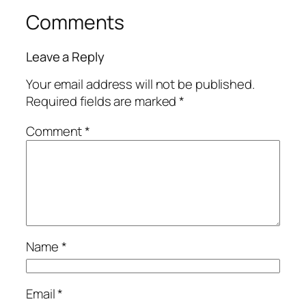
Comments
Leave a Reply
Your email address will not be published.
Required fields are marked
*
Comment
*
Name
*
Email
*