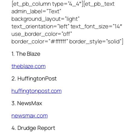
[et_pb_column type=”4_4″][et_pb_text
admin_label=”Text”
background_layout=”light”
text_orientation=”left” text_font_size=”14″
use_border_color=”off”
border_color=”#ffffff” border_style=”solid”]
1. The Blaze
theblaze.com
2. HuffingtonPost
huffingtonpost.com
3. NewsMax
newsmax.com
4. Drudge Report