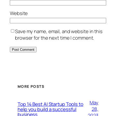
Website
Save my name, email, and website in this
browser for the next time I comment.
MORE POSTS
May
Top 14 Best AI Startup Tools to
28,
help you build a successful
business
2023