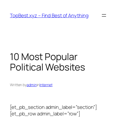
Skip
to
TopBest.xyz – Find Best of Anything
content
10 Most Popular
Political Websites
Written by
admin
in
Internet
[et_pb_section admin_label=”section”]
[et_pb_row admin_label=”row”]