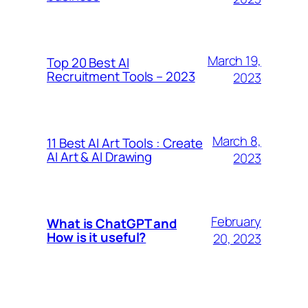
March 19,
Top 20 Best AI
Recruitment Tools – 2023
2023
March 8,
11 Best AI Art Tools : Create
AI Art & AI Drawing
2023
February
What is ChatGPT and
How is it useful?
20, 2023