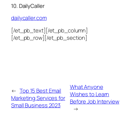
10. DailyCaller
dailycaller.com
[/et_pb_text][/et_pb_column]
[/et_pb_row][/et_pb_section]
What Anyone
←
Top 15 Best Email
Wishes to Learn
Marketing Services for
Before Job Interview
Small Business 2023
→