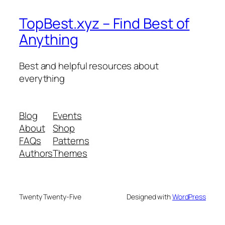
TopBest.xyz – Find Best of
Anything
Best and helpful resources about
everything
Blog
Events
About
Shop
FAQs
Patterns
Authors
Themes
Twenty Twenty-Five
Designed with
WordPress