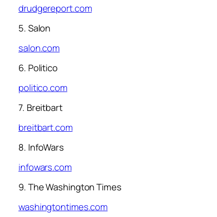
drudgereport.com
5. Salon
salon.com
6. Politico
politico.com
7. Breitbart
breitbart.com
8. InfoWars
infowars.com
9. The Washington Times
washingtontimes.com