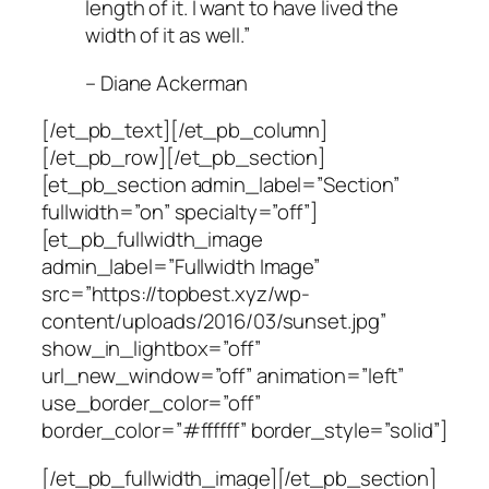
length of it. I want to have lived the
width of it as well.”
– Diane Ackerman
[/et_pb_text][/et_pb_column]
[/et_pb_row][/et_pb_section]
[et_pb_section admin_label=”Section”
fullwidth=”on” specialty=”off”]
[et_pb_fullwidth_image
admin_label=”Fullwidth Image”
src=”https://topbest.xyz/wp-
content/uploads/2016/03/sunset.jpg”
show_in_lightbox=”off”
url_new_window=”off” animation=”left”
use_border_color=”off”
border_color=”#ffffff” border_style=”solid”]
[/et_pb_fullwidth_image][/et_pb_section]