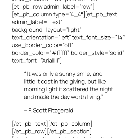
[et_pb_row admin_label=”row”]
[et_pb_column type=”4_4″][et_pb_text
admin_label=”Text”
background_layout=”light”
text_orientation=”left” text_font_size=”14″
use_border_color=”off”
border_color=”#ffffff” border_style=”solid”
text_font=”Arial||||”]
“ It was only a sunny smile, and
little it cost in the giving, but like
morning light it scattered the night
and made the day worth living.”
– F. Scott Fitzgerald
[/et_pb_text][/et_pb_column]
[/et_pb_row][/et_pb_section]