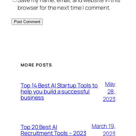
Save my name, email, and website in this
browser for the next time I comment.
MORE POSTS
May
Top 14 Best AI Startup Tools to
28,
help you build a successful
business
2023
March 19,
Top 20 Best AI
Recruitment Tools – 2023
2023