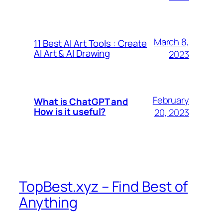
March 8,
11 Best AI Art Tools : Create
AI Art & AI Drawing
2023
February
What is ChatGPT and
How is it useful?
20, 2023
TopBest.xyz – Find Best of
Anything