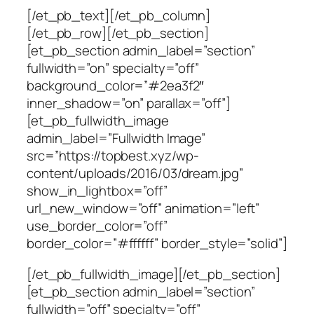
[/et_pb_text][/et_pb_column]
[/et_pb_row][/et_pb_section]
[et_pb_section admin_label=”section”
fullwidth=”on” specialty=”off”
background_color=”#2ea3f2″
inner_shadow=”on” parallax=”off”]
[et_pb_fullwidth_image
admin_label=”Fullwidth Image”
src=”https://topbest.xyz/wp-
content/uploads/2016/03/dream.jpg”
show_in_lightbox=”off”
url_new_window=”off” animation=”left”
use_border_color=”off”
border_color=”#ffffff” border_style=”solid”]
[/et_pb_fullwidth_image][/et_pb_section]
[et_pb_section admin_label=”section”
fullwidth=”off” specialty=”off”