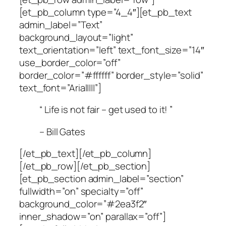
[et_pb_column type=”4_4″][et_pb_text
admin_label=”Text”
background_layout=”light”
text_orientation=”left” text_font_size=”14″
use_border_color=”off”
border_color=”#ffffff” border_style=”solid”
text_font=”Arial||||”]
“ Life is not fair – get used to it! ”
– Bill Gates
[/et_pb_text][/et_pb_column]
[/et_pb_row][/et_pb_section]
[et_pb_section admin_label=”section”
fullwidth=”on” specialty=”off”
background_color=”#2ea3f2″
inner_shadow=”on” parallax=”off”]