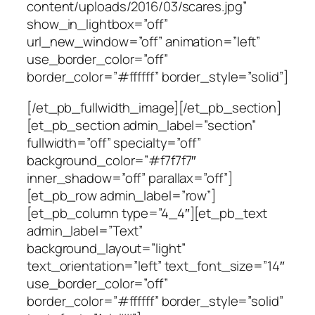
content/uploads/2016/03/scares.jpg”
show_in_lightbox=”off”
url_new_window=”off” animation=”left”
use_border_color=”off”
border_color=”#ffffff” border_style=”solid”]
[/et_pb_fullwidth_image][/et_pb_section]
[et_pb_section admin_label=”section”
fullwidth=”off” specialty=”off”
background_color=”#f7f7f7″
inner_shadow=”off” parallax=”off”]
[et_pb_row admin_label=”row”]
[et_pb_column type=”4_4″][et_pb_text
admin_label=”Text”
background_layout=”light”
text_orientation=”left” text_font_size=”14″
use_border_color=”off”
border_color=”#ffffff” border_style=”solid”