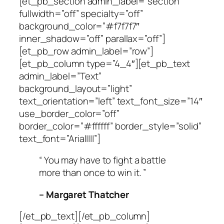
[et_pb_section admin_label=”section”
fullwidth=”off” specialty=”off”
background_color=”#f7f7f7″
inner_shadow=”off” parallax=”off”]
[et_pb_row admin_label=”row”]
[et_pb_column type=”4_4″][et_pb_text
admin_label=”Text”
background_layout=”light”
text_orientation=”left” text_font_size=”14″
use_border_color=”off”
border_color=”#ffffff” border_style=”solid”
text_font=”Arial||||”]
“ You may have to fight a battle
more than once to win it. ”
– Margaret Thatcher
[/et_pb_text][/et_pb_column]