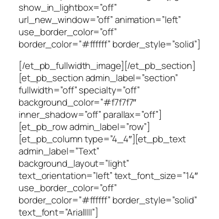
show_in_lightbox=”off”
url_new_window=”off” animation=”left”
use_border_color=”off”
border_color=”#ffffff” border_style=”solid”]
[/et_pb_fullwidth_image][/et_pb_section]
[et_pb_section admin_label=”section”
fullwidth=”off” specialty=”off”
background_color=”#f7f7f7″
inner_shadow=”off” parallax=”off”]
[et_pb_row admin_label=”row”]
[et_pb_column type=”4_4″][et_pb_text
admin_label=”Text”
background_layout=”light”
text_orientation=”left” text_font_size=”14″
use_border_color=”off”
border_color=”#ffffff” border_style=”solid”
text_font=”Arial||||”]