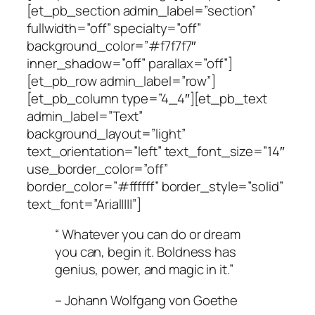
[et_pb_section admin_label=”section”
fullwidth=”off” specialty=”off”
background_color=”#f7f7f7″
inner_shadow=”off” parallax=”off”]
[et_pb_row admin_label=”row”]
[et_pb_column type=”4_4″][et_pb_text
admin_label=”Text”
background_layout=”light”
text_orientation=”left” text_font_size=”14″
use_border_color=”off”
border_color=”#ffffff” border_style=”solid”
text_font=”Arial||||”]
“ Whatever you can do or dream
you can, begin it. Boldness has
genius, power, and magic in it.”
– Johann Wolfgang von Goethe