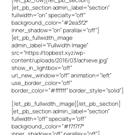
[/et_pb_row][/et_pb_section]
[et_pb_section admin_label=”section”
fullwidth=”on” specialty=”off”
background_color=”#2ea3f2″
inner_shadow=”on” parallax=”off”]
[et_pb_fullwidth_image
admin_label=”Fullwidth Image”
src=”https://topbest.xyz/wp-
content/uploads/2016/03/achieve.jpg”
show_in_lightbox=”off”
url_new_window=”off” animation=”left”
use_border_color=”off”
border_color=”#ffffff” border_style=”solid”]
[/et_pb_fullwidth_image][/et_pb_section]
[et_pb_section admin_label=”section”
fullwidth=”off” specialty=”off”
background_color=”#f7f7f7″
inner_shadow=”off” parallax=”off”]