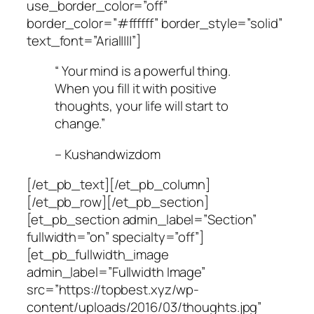
use_border_color=”off”
border_color=”#ffffff” border_style=”solid”
text_font=”Arial||||”]
“ Your mind is a powerful thing.
When you fill it with positive
thoughts, your life will start to
change.”
– Kushandwizdom
[/et_pb_text][/et_pb_column]
[/et_pb_row][/et_pb_section]
[et_pb_section admin_label=”Section”
fullwidth=”on” specialty=”off”]
[et_pb_fullwidth_image
admin_label=”Fullwidth Image”
src=”https://topbest.xyz/wp-
content/uploads/2016/03/thoughts.jpg”