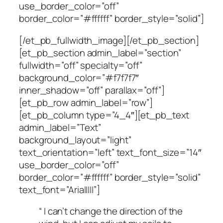
use_border_color=”off”
border_color=”#ffffff” border_style=”solid”]
[/et_pb_fullwidth_image][/et_pb_section]
[et_pb_section admin_label=”section”
fullwidth=”off” specialty=”off”
background_color=”#f7f7f7″
inner_shadow=”off” parallax=”off”]
[et_pb_row admin_label=”row”]
[et_pb_column type=”4_4″][et_pb_text
admin_label=”Text”
background_layout=”light”
text_orientation=”left” text_font_size=”14″
use_border_color=”off”
border_color=”#ffffff” border_style=”solid”
text_font=”Arial||||”]
“ I can’t change the direction of the