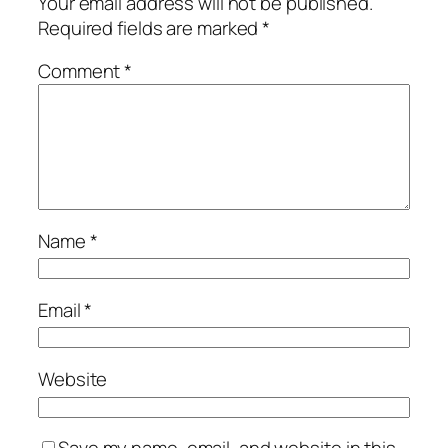
Your email address will not be published.
Required fields are marked
*
Comment
*
Name
*
Email
*
Website