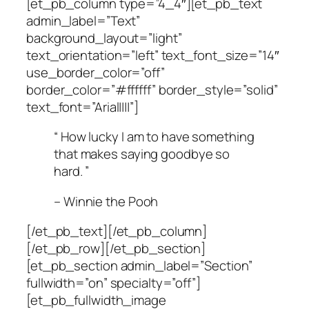
[et_pb_column type=”4_4″][et_pb_text
admin_label=”Text”
background_layout=”light”
text_orientation=”left” text_font_size=”14″
use_border_color=”off”
border_color=”#ffffff” border_style=”solid”
text_font=”Arial||||”]
“ How lucky I am to have something
that makes saying goodbye so
hard. ”
– Winnie the Pooh
[/et_pb_text][/et_pb_column]
[/et_pb_row][/et_pb_section]
[et_pb_section admin_label=”Section”
fullwidth=”on” specialty=”off”]
[et_pb_fullwidth_image