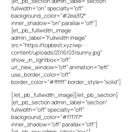
[et_pb_section admin_label=”section”
fullwidth=”on” specialty=”off”
background_color=”#2ea3f2″
inner_shadow=”on” parallax=”off”]
[et_pb_fullwidth_image
admin_label=”Fullwidth Image”
src=”https://topbest.xyz/wp-
content/uploads/2016/03/sunny.jpg”
show_in_lightbox=”off”
url_new_window=”off” animation=”left”
use_border_color=”off”
border_color=”#ffffff” border_style=”solid”]
[/et_pb_fullwidth_image][/et_pb_section]
[et_pb_section admin_label=”section”
fullwidth=”off” specialty=”off”
background_color=”#f7f7f7″
inner_shadow=”off” parallax=”off”]
[et_pb_row admin_label=”row”]