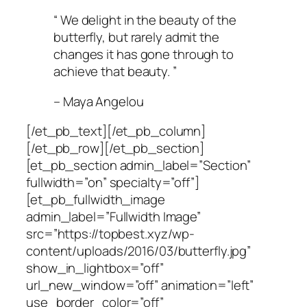
“ We delight in the beauty of the
butterfly, but rarely admit the
changes it has gone through to
achieve that beauty. ”
– Maya Angelou
[/et_pb_text][/et_pb_column]
[/et_pb_row][/et_pb_section]
[et_pb_section admin_label=”Section”
fullwidth=”on” specialty=”off”]
[et_pb_fullwidth_image
admin_label=”Fullwidth Image”
src=”https://topbest.xyz/wp-
content/uploads/2016/03/butterfly.jpg”
show_in_lightbox=”off”
url_new_window=”off” animation=”left”
use_border_color=”off”