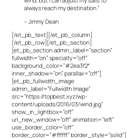
wind, but I can adjust my sails to
always reach my destination.”
– Jimmy Dean
[/et_pb_text][/et_pb_column]
[/et_pb_row][/et_pb_section]
[et_pb_section admin_label=”section”
fullwidth=”on” specialty=”off”
background_color=”#2ea3f2″
inner_shadow=”on” parallax=”off”]
[et_pb_fullwidth_image
admin_label=”Fullwidth Image”
src=”https://topbest.xyz/wp-
content/uploads/2016/03/wind.jpg”
show_in_lightbox=”off”
url_new_window=”off” animation=”left”
use_border_color=”off”
border_color=”#ffffff” border_style=”solid”]