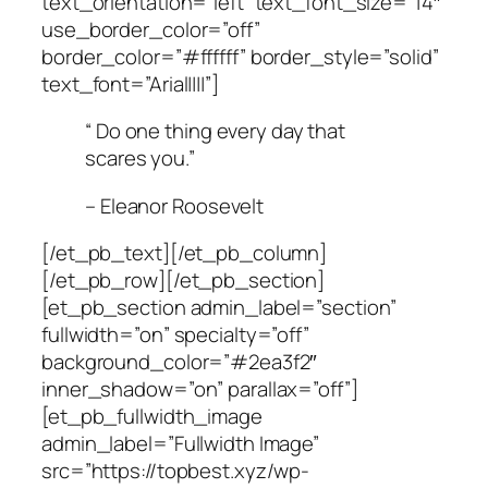
text_orientation=”left” text_font_size=”14″
use_border_color=”off”
border_color=”#ffffff” border_style=”solid”
text_font=”Arial||||”]
“ Do one thing every day that
scares you.”
– Eleanor Roosevelt
[/et_pb_text][/et_pb_column]
[/et_pb_row][/et_pb_section]
[et_pb_section admin_label=”section”
fullwidth=”on” specialty=”off”
background_color=”#2ea3f2″
inner_shadow=”on” parallax=”off”]
[et_pb_fullwidth_image
admin_label=”Fullwidth Image”
src=”https://topbest.xyz/wp-