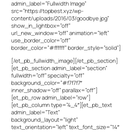
admin_label=”Fullwidth Image”
src=”https://topbest.xyz/wp-
content/uploads/2016/03/goodbye.jpg”
show_in_lightbox=”off”
url_new_window=”off” animation=”left”
use_border_color=”off”
border_color=”#ffffff” border_style=”solid”]
[/et_pb_fullwidth_image][/et_pb_section]
[et_pb_section admin_label=”section”
fullwidth=”off” specialty=”off”
background_color=”#f7f7f7″
inner_shadow=”off” parallax=”off”]
[et_pb_row admin_label=”row”]
[et_pb_column type=”4_4″][et_pb_text
admin_label=”Text”
background_layout=”light”
text_orientation=”left” text_font_size=”14″