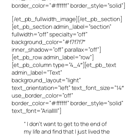
border_color=”#ffffff” border_style=”solid”]
[/et_pb_fullwidth_image][/et_pb_section]
[et_pb_section admin_label=”section”
fullwidth=”off” specialty=”off”
background_color=”#f7f7f7″
inner_shadow=”off” parallax=”off”]
[et_pb_row admin_label=”row”]
[et_pb_column type=”4_4″][et_pb_text
admin_label=”Text”
background_layout=”light”
text_orientation=”left” text_font_size=”14″
use_border_color=”off”
border_color=”#ffffff” border_style=”solid”
text_font=”Arial||||”]
“ I don’t want to get to the end of
my life and find that I just lived the