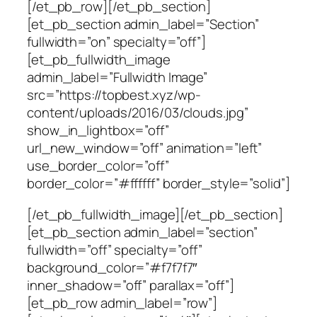
[/et_pb_row][/et_pb_section]
[et_pb_section admin_label=”Section”
fullwidth=”on” specialty=”off”]
[et_pb_fullwidth_image
admin_label=”Fullwidth Image”
src=”https://topbest.xyz/wp-
content/uploads/2016/03/clouds.jpg”
show_in_lightbox=”off”
url_new_window=”off” animation=”left”
use_border_color=”off”
border_color=”#ffffff” border_style=”solid”]
[/et_pb_fullwidth_image][/et_pb_section]
[et_pb_section admin_label=”section”
fullwidth=”off” specialty=”off”
background_color=”#f7f7f7″
inner_shadow=”off” parallax=”off”]
[et_pb_row admin_label=”row”]