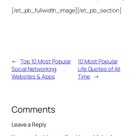
[/et_pb_fullwidth_image][/et_pb_section]
←
Top 10 Most Popular
10 Most Popular
Social Networking
Life Quotes of All
Websites & Apps
Time
→
Comments
Leave a Reply