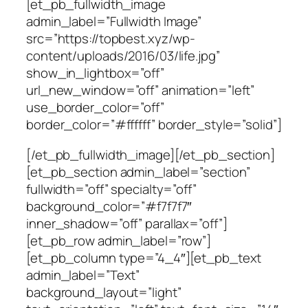
[et_pb_fullwidth_image
admin_label=”Fullwidth Image”
src=”https://topbest.xyz/wp-
content/uploads/2016/03/life.jpg”
show_in_lightbox=”off”
url_new_window=”off” animation=”left”
use_border_color=”off”
border_color=”#ffffff” border_style=”solid”]
[/et_pb_fullwidth_image][/et_pb_section]
[et_pb_section admin_label=”section”
fullwidth=”off” specialty=”off”
background_color=”#f7f7f7″
inner_shadow=”off” parallax=”off”]
[et_pb_row admin_label=”row”]
[et_pb_column type=”4_4″][et_pb_text
admin_label=”Text”
background_layout=”light”