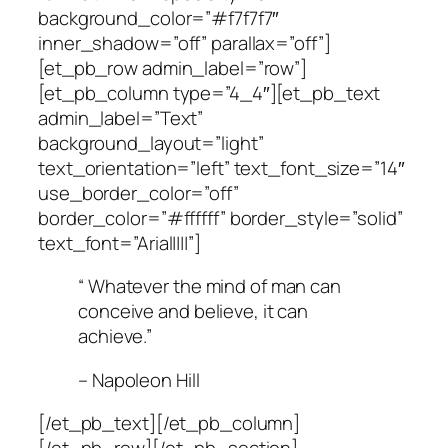
background_color=”#f7f7f7″
inner_shadow=”off” parallax=”off”]
[et_pb_row admin_label=”row”]
[et_pb_column type=”4_4″][et_pb_text
admin_label=”Text”
background_layout=”light”
text_orientation=”left” text_font_size=”14″
use_border_color=”off”
border_color=”#ffffff” border_style=”solid”
text_font=”Arial||||”]
“ Whatever the mind of man can
conceive and believe, it can
achieve.”
– Napoleon Hill
[/et_pb_text][/et_pb_column]