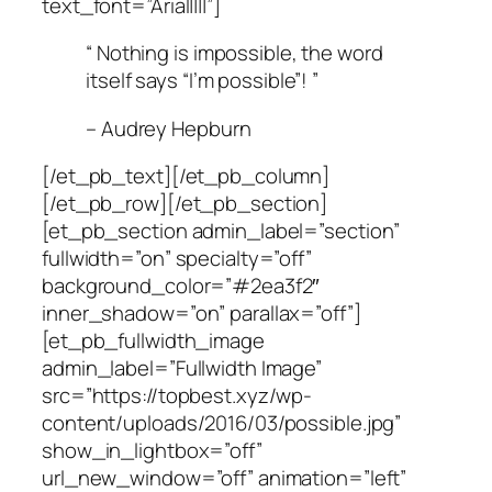
text_font=”Arial||||”]
“ Nothing is impossible, the word
itself says “I’m possible”! ”
– Audrey Hepburn
[/et_pb_text][/et_pb_column]
[/et_pb_row][/et_pb_section]
[et_pb_section admin_label=”section”
fullwidth=”on” specialty=”off”
background_color=”#2ea3f2″
inner_shadow=”on” parallax=”off”]
[et_pb_fullwidth_image
admin_label=”Fullwidth Image”
src=”https://topbest.xyz/wp-
content/uploads/2016/03/possible.jpg”
show_in_lightbox=”off”
url_new_window=”off” animation=”left”