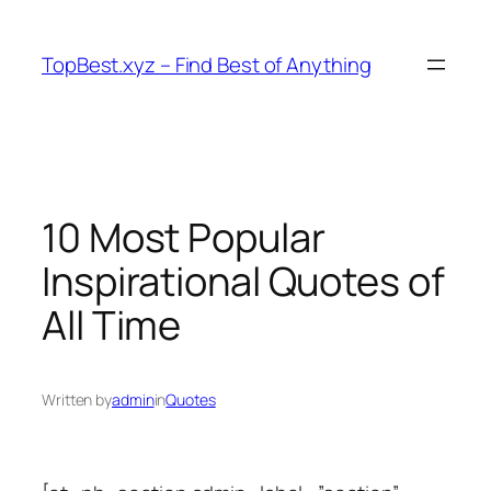
Skip
to
TopBest.xyz – Find Best of Anything
content
10 Most Popular
Inspirational Quotes of
All Time
Written by
admin
in
Quotes